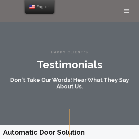
English
HAPPY CLIENT'S
Testimonials
Don't Take Our Words! Hear What They Say
About Us.
Automatic Door Solution