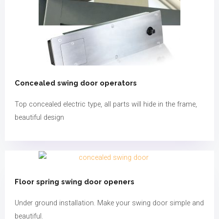
Concealed swing door operators​
Top concealed electric type, all parts will hide in the frame,
beautiful design
Floor spring swing door openers
Under ground installation. Make your swing door simple and
beautiful.