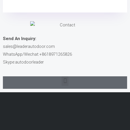
Send An Inquiry:
sales@leaderautodoor.com
WhatsApp/Wechat:+8618971265826
Skype:autodoorleader