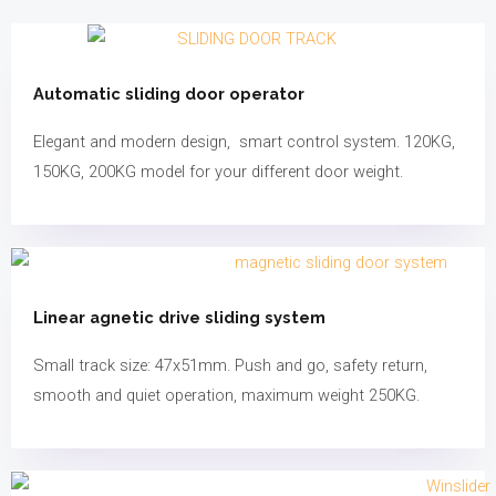
Automatic sliding door operator
Elegant and modern design, smart control system. 120KG,
150KG, 200KG model for your different door weight.
Linear agnetic drive sliding system
Small track size: 47x51mm. Push and go, safety return,
smooth and quiet operation, maximum weight 250KG.