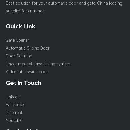
Best solution for your automatic door and gate. China leading
supplier for entrance.
Quick Link
Gate Opener
Automatic Sliding Door
Door Solution
Linear magnet drive sliding system
Automatic swing door
Get In Touch
Linkedin
Facebook
Pinterest
Youtube