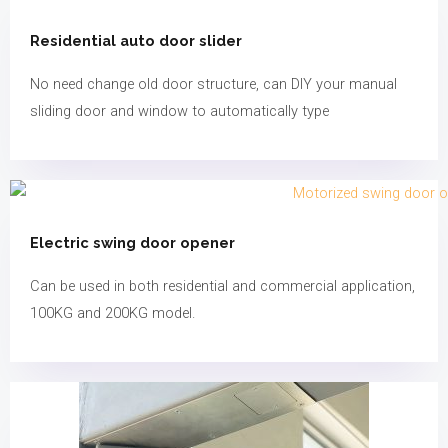
Residential auto door slider
No need change old door structure, can DIY your manual
sliding door and window to automatically type
Electric swing door opener​​​
Can be used in both residential and commercial application,
100KG and 200KG model.