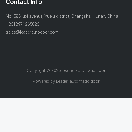
Contact Info
No. 588 luxi avenue, Yuelu district, Changsha, Hunan, China
+8618971265826
sales@leaderautodoor.com
Copyright © 2026 Leader automatic door
Powered by Leader automatic door