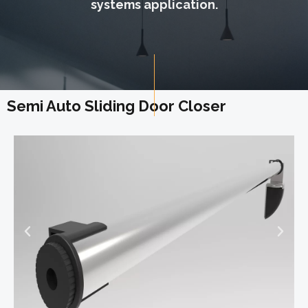
systems application.
Semi Auto Sliding Door Closer