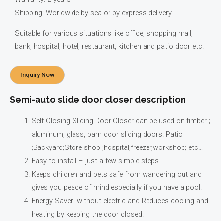
Shipping: Worldwide by sea or by express delivery.
Suitable for various situations like office, shopping mall,
bank, hospital, hotel, restaurant, kitchen and patio door etc.
Inquiry Now
Semi-auto slide door closer description
Self Closing Sliding Door Closer can be used on timber ;
aluminum, glass, barn door sliding doors. Patio
;Backyard;Store shop ;hospital;freezer,workshop; etc…
Easy to install – just a few simple steps.
Keeps children and pets safe from wandering out and
gives you peace of mind especially if you have a pool.
Energy Saver- without electric and Reduces cooling and
heating by keeping the door closed.