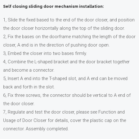
Self closing sliding door mechanism installation:
1, Slide the fixed based to the end of the door closer, and position
the door closer horizontally along the top of the sliding door.
2, Fix the bases on the doorframe matching the length of the door
closer, A end is in the direction of pushing door open.
3, Embed the closer into two bases firmly.
4, Combine the L-shaped bracket and the door bracket together
and become a connector.
5, Insert A end into the T-shaped slot, and A end can be moved
back and forth in the slot.
6, Fix three screws, the connector should be vertical to A end of
the door closer.
7, Regulate and test the door closer, please see Function and
Usage of Door Closer for details, cover the plastic cap on the
connector. Assembly completed.