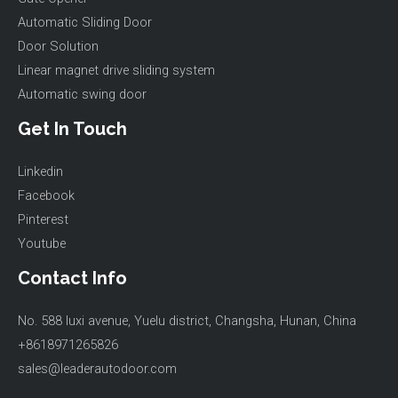
Automatic Sliding Door
Door Solution
Linear magnet drive sliding system
Automatic swing door
Get In Touch
Linkedin
Facebook
Pinterest
Youtube
Contact Info
No. 588 luxi avenue, Yuelu district, Changsha, Hunan, China
+8618971265826
sales@leaderautodoor.com