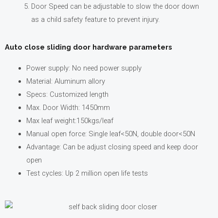
Door Speed can be adjustable to slow the door down
as a child safety feature to prevent injury.
Auto close sliding door hardware parameters
Power supply: No need power supply
Material: Aluminum allory
Specs: Customized length
Max. Door Width: 1450mm
Max leaf weight:150kgs/leaf
Manual open force: Single leaf<50N, double door<50N
Advantage: Can be adjust closing speed and keep door
open
Test cycles: Up 2 million open life tests