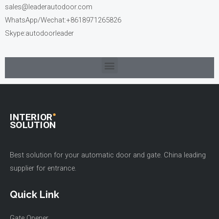
sales@leaderautodoor.com
WhatsApp/Wechat:+8618971265826
Skype:autodoorleader
Best solution for your automatic door and gate. China leading
supplier for entrance.
Quick Link
Gate Opener