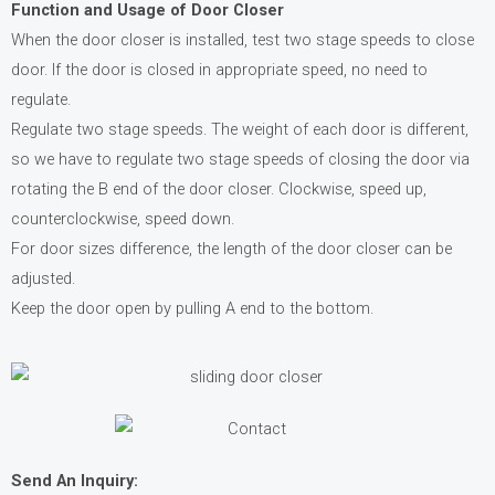
Function and Usage of Door Closer
When the door closer is installed, test two stage speeds to close
door. If the door is closed in appropriate speed, no need to
regulate.
Regulate two stage speeds. The weight of each door is different,
so we have to regulate two stage speeds of closing the door via
rotating the B end of the door closer. Clockwise, speed up,
counterclockwise, speed down.
For door sizes difference, the length of the door closer can be
adjusted.
Keep the door open by pulling A end to the bottom.
Send An Inquiry: