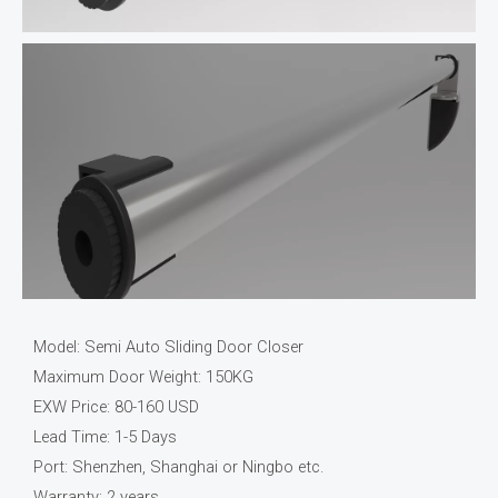
Model: Semi Auto Sliding Door Closer
Maximum Door Weight: 150KG
EXW Price: 80-160 USD
Lead Time: 1-5 Days
Port: Shenzhen, Shanghai or Ningbo etc.
Warranty: 2 years