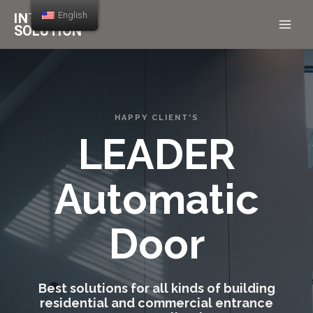
English
HAPPY CLIENT'S
LEADER
Automatic
Door
Best solutions for all kinds of building
residential and commercial entrance